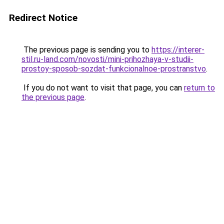
Redirect Notice
The previous page is sending you to
https://interer-
stil.ru-land.com/novosti/mini-prihozhaya-v-studii-
prostoy-sposob-sozdat-funkcionalnoe-prostranstvo
.
If you do not want to visit that page, you can
return to
the previous page
.