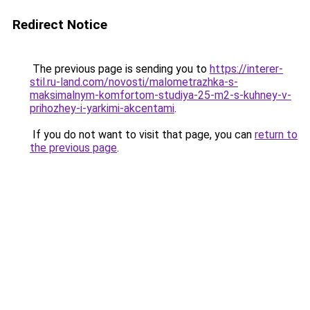
Redirect Notice
The previous page is sending you to
https://interer-
stil.ru-land.com/novosti/malometrazhka-s-
maksimalnym-komfortom-studiya-25-m2-s-kuhney-v-
prihozhey-i-yarkimi-akcentami
.
If you do not want to visit that page, you can
return to
the previous page
.