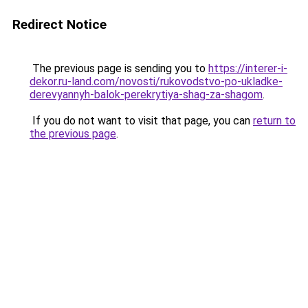
Redirect Notice
The previous page is sending you to
https://interer-i-
dekor.ru-land.com/novosti/rukovodstvo-po-ukladke-
derevyannyh-balok-perekrytiya-shag-za-shagom
.
If you do not want to visit that page, you can
return to
the previous page
.