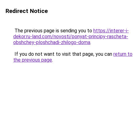
Redirect Notice
The previous page is sending you to
https://interer-i-
dekor.ru-land.com/novosti/ponyat-principy-rascheta-
obshchey-ploshchadi-zhilogo-doma
.
If you do not want to visit that page, you can
return to
the previous page
.