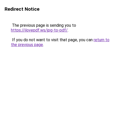
Redirect Notice
The previous page is sending you to
https://ilovepdf.ws/jpg-to-pdf/
.
If you do not want to visit that page, you can
return to
the previous page
.