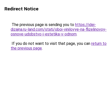
Redirect Notice
The previous page is sending you to
https://idei-
dizajna.ru-land.com/stati/oboi-vinilovye-na-flizelinovoy-
osnove-udobstvo-i-estetika-v-odnom
.
If you do not want to visit that page, you can
return to
the previous page
.