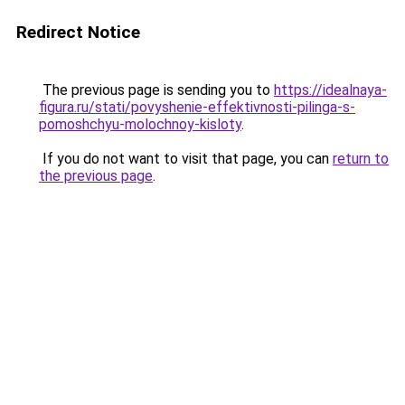
Redirect Notice
The previous page is sending you to
https://idealnaya-
figura.ru/stati/povyshenie-effektivnosti-pilinga-s-
pomoshchyu-molochnoy-kisloty
.
If you do not want to visit that page, you can
return to
the previous page
.