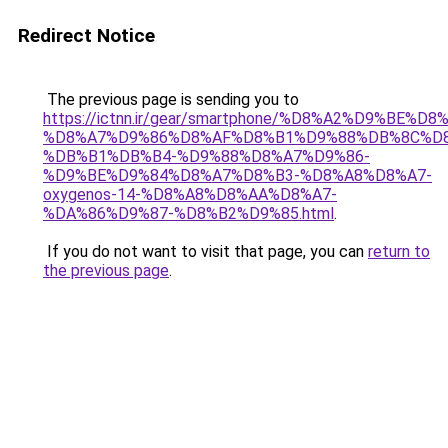
Redirect Notice
The previous page is sending you to
https://ictnn.ir/gear/smartphone/%D8%A2%D9%BE%
%D8%A7%D9%86%D8%AF%D8%B1%D9%88%DB%8C%D8
%DB%B1%DB%B4-%D9%88%D8%A7%D9%86-
%D9%BE%D9%84%D8%A7%D8%B3-%D8%A8%D8%A7-
oxygenos-14-%D8%A8%D8%AA%D8%A7-
%DA%86%D9%87-%D8%B2%D9%85.html
.
If you do not want to visit that page, you can
return to
the previous page
.