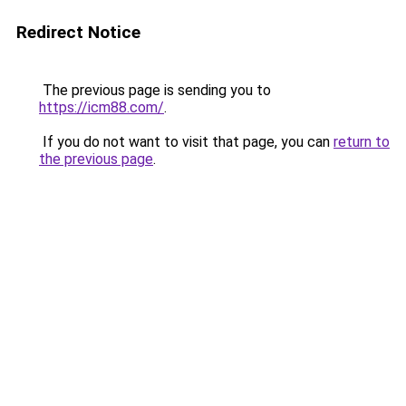
Redirect Notice
The previous page is sending you to
https://icm88.com/
.
If you do not want to visit that page, you can
return to
the previous page
.