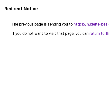
Redirect Notice
The previous page is sending you to
https://hudeite-bez
If you do not want to visit that page, you can
return to t