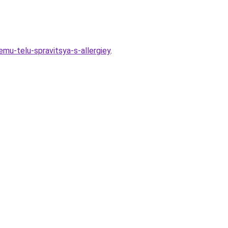
mu-telu-spravitsya-s-allergiey
.