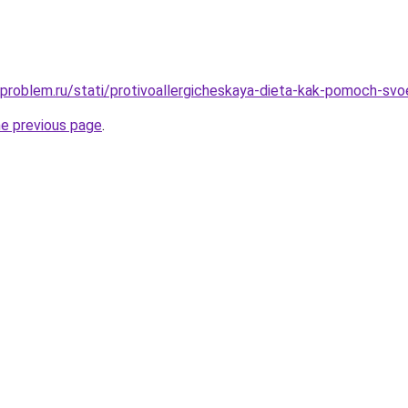
-problem.ru/stati/protivoallergicheskaya-dieta-kak-pomoch-svoe
he previous page
.