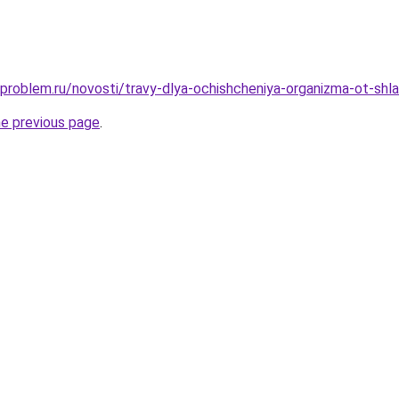
-problem.ru/novosti/travy-dlya-ochishcheniya-organizma-ot-shla
he previous page
.