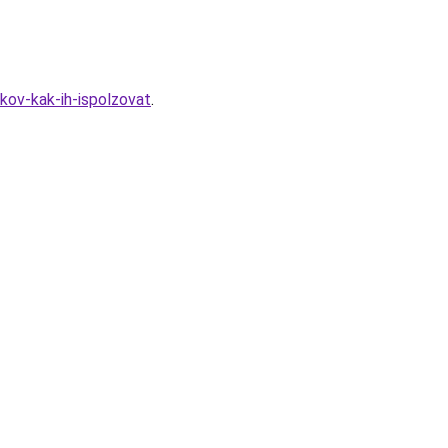
kov-kak-ih-ispolzovat
.