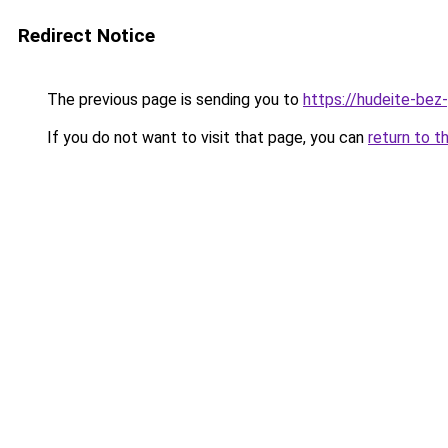
Redirect Notice
The previous page is sending you to
https://hudeite-bez
If you do not want to visit that page, you can
return to t