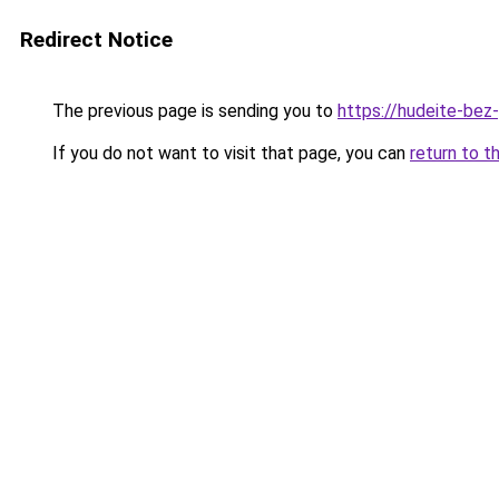
Redirect Notice
The previous page is sending you to
https://hudeite-bez
If you do not want to visit that page, you can
return to t