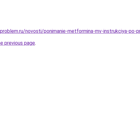
-problem.ru/novosti/ponimanie-metformina-mv-instrukciya-po-p
he previous page
.