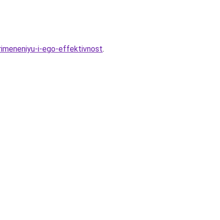
rimeneniyu-i-ego-effektivnost
.