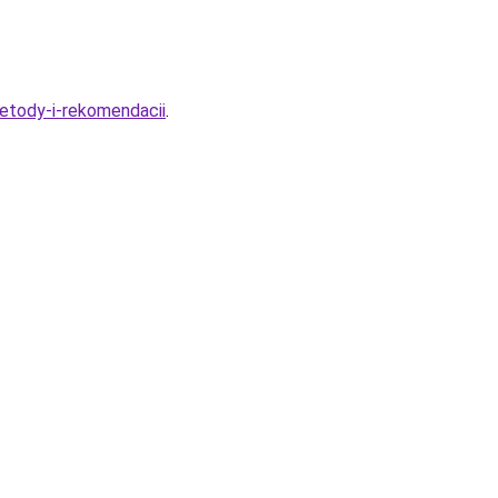
etody-i-rekomendacii
.