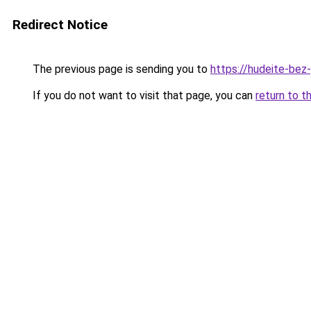
Redirect Notice
The previous page is sending you to
https://hudeite-bez
If you do not want to visit that page, you can
return to t