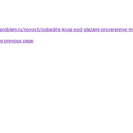
-problem.ru/novosti/pobedite-krugi-pod-glazami-proverennye-m
he previous page
.