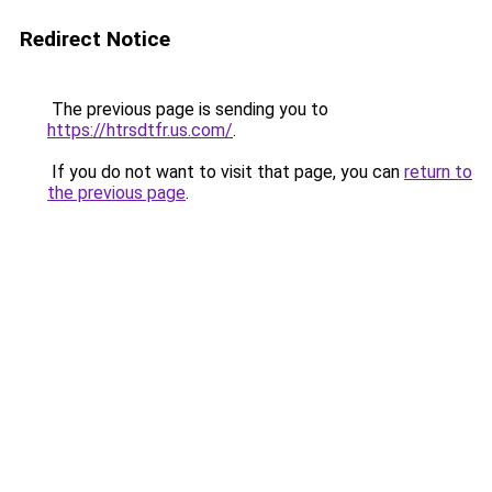
Redirect Notice
The previous page is sending you to
https://htrsdtfr.us.com/
.
If you do not want to visit that page, you can
return to
the previous page
.