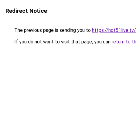
Redirect Notice
The previous page is sending you to
https://hot51live.tv/
If you do not want to visit that page, you can
return to t