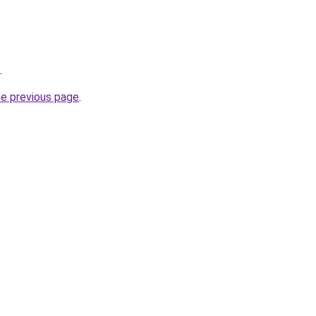
.
he previous page
.