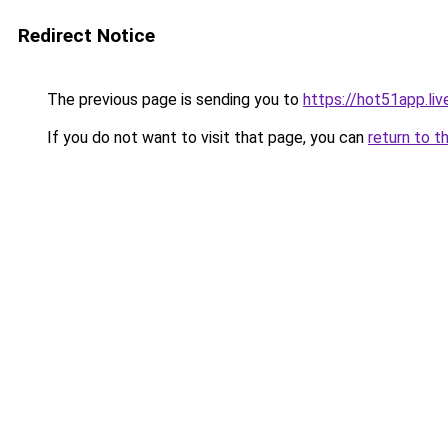
Redirect Notice
The previous page is sending you to
https://hot51app.liv
If you do not want to visit that page, you can
return to t