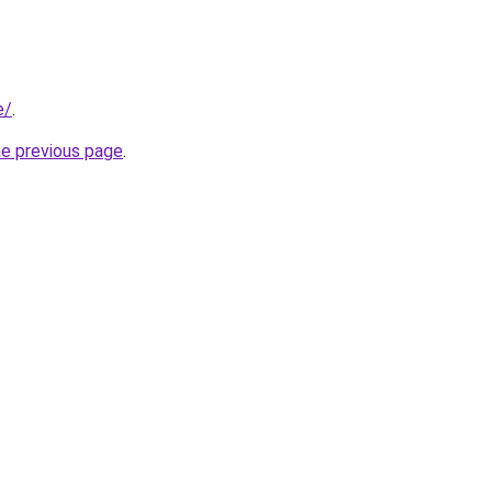
e/
.
he previous page
.