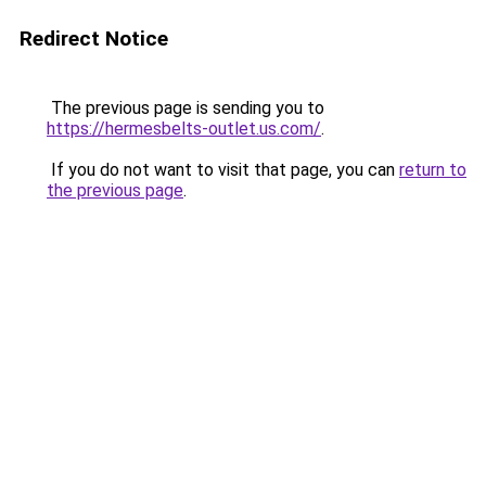
Redirect Notice
The previous page is sending you to
https://hermesbelts-outlet.us.com/
.
If you do not want to visit that page, you can
return to
the previous page
.