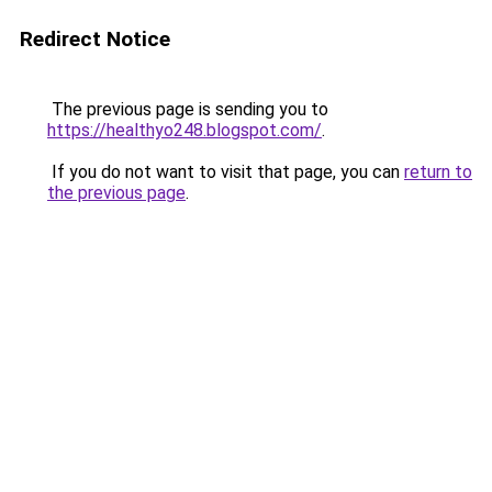
Redirect Notice
The previous page is sending you to
https://healthyo248.blogspot.com/
.
If you do not want to visit that page, you can
return to
the previous page
.