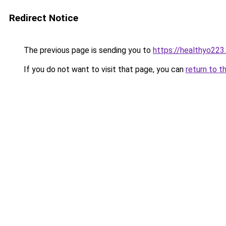
Redirect Notice
The previous page is sending you to
https://healthyo223
If you do not want to visit that page, you can
return to t