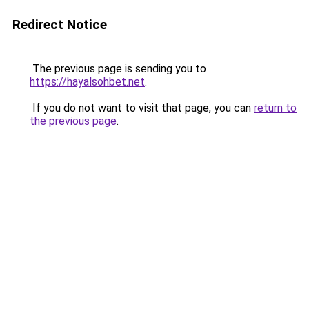
Redirect Notice
The previous page is sending you to
https://hayalsohbet.net
.
If you do not want to visit that page, you can
return to
the previous page
.