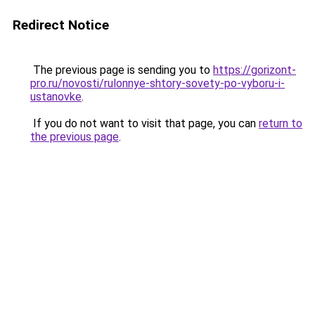
Redirect Notice
The previous page is sending you to
https://gorizont-
pro.ru/novosti/rulonnye-shtory-sovety-po-vyboru-i-
ustanovke
.
If you do not want to visit that page, you can
return to
the previous page
.