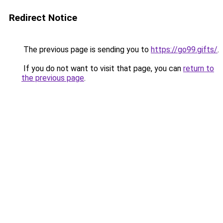
Redirect Notice
The previous page is sending you to
https://go99.gifts/
.
If you do not want to visit that page, you can
return to
the previous page
.