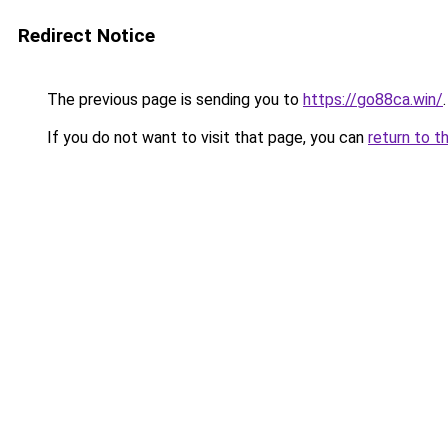
Redirect Notice
The previous page is sending you to
https://go88ca.win/
.
If you do not want to visit that page, you can
return to t