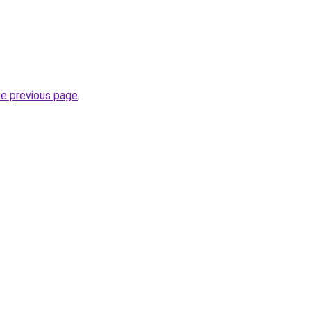
he previous page
.