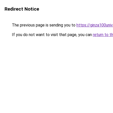
Redirect Notice
The previous page is sending you to
https://ginza100uni
If you do not want to visit that page, you can
return to t