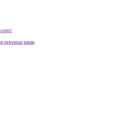
v.com/
.
he previous page
.