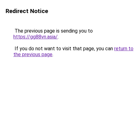
Redirect Notice
The previous page is sending you to
https://gg88vn.asia/
.
If you do not want to visit that page, you can
return to
the previous page
.