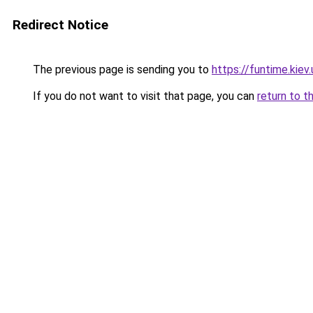
Redirect Notice
The previous page is sending you to
https://funtime.kiev.
If you do not want to visit that page, you can
return to t