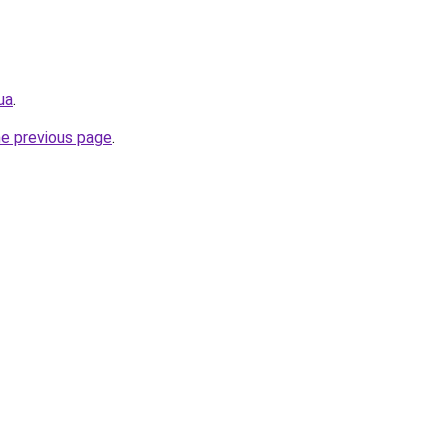
ua
.
he previous page
.