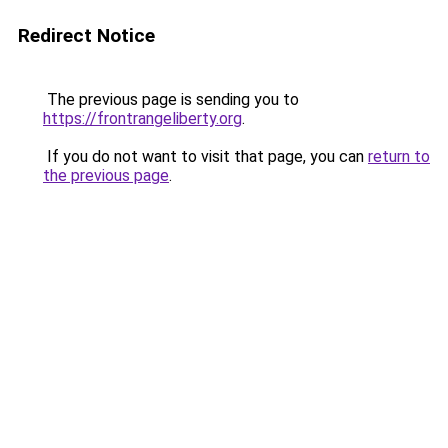
Redirect Notice
The previous page is sending you to
https://frontrangeliberty.org
.
If you do not want to visit that page, you can
return to
the previous page
.