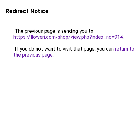
Redirect Notice
The previous page is sending you to
https://floweri.com/shop/view.php?index_no=914
.
If you do not want to visit that page, you can
return to
the previous page
.