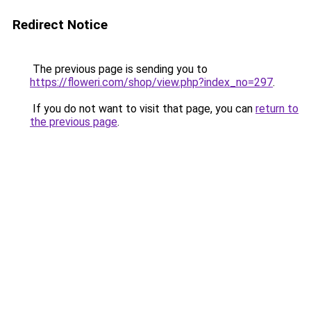
Redirect Notice
The previous page is sending you to
https://floweri.com/shop/view.php?index_no=297
.
If you do not want to visit that page, you can
return to
the previous page
.