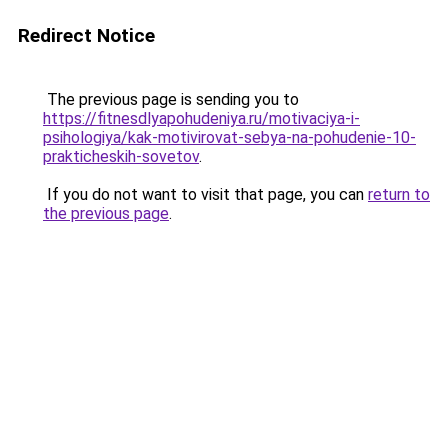
Redirect Notice
The previous page is sending you to
https://fitnesdlyapohudeniya.ru/motivaciya-i-
psihologiya/kak-motivirovat-sebya-na-pohudenie-10-
prakticheskih-sovetov
.
If you do not want to visit that page, you can
return to
the previous page
.