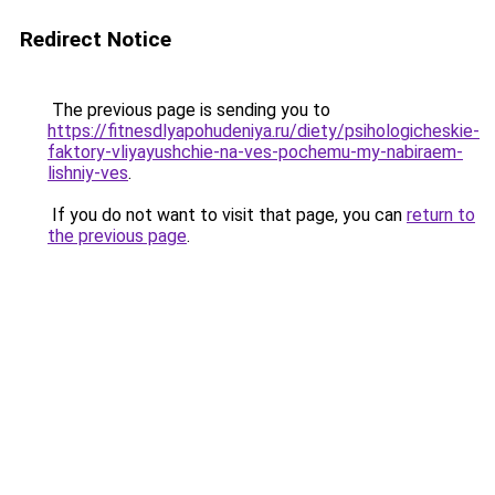
Redirect Notice
The previous page is sending you to
https://fitnesdlyapohudeniya.ru/diety/psihologicheskie-
faktory-vliyayushchie-na-ves-pochemu-my-nabiraem-
lishniy-ves
.
If you do not want to visit that page, you can
return to
the previous page
.