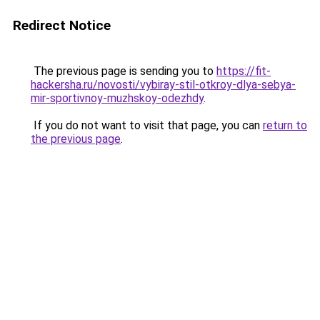
Redirect Notice
The previous page is sending you to
https://fit-
hackersha.ru/novosti/vybiray-stil-otkroy-dlya-sebya-
mir-sportivnoy-muzhskoy-odezhdy
.
If you do not want to visit that page, you can
return to
the previous page
.