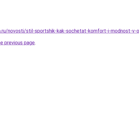
ha.ru/novosti/stil-sportshik-kak-sochetat-komfort-i-modnost-v
he previous page
.