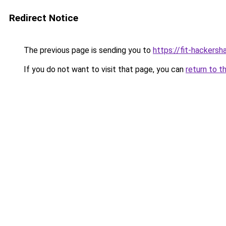
Redirect Notice
The previous page is sending you to
https://fit-hackers
If you do not want to visit that page, you can
return to t