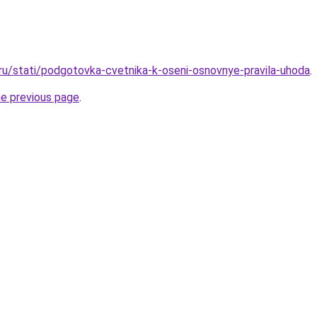
.ru/stati/podgotovka-cvetnika-k-oseni-osnovnye-pravila-uhoda
.
he previous page
.