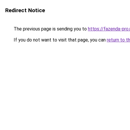
Redirect Notice
The previous page is sending you to
https://fazenda-pro
If you do not want to visit that page, you can
return to t