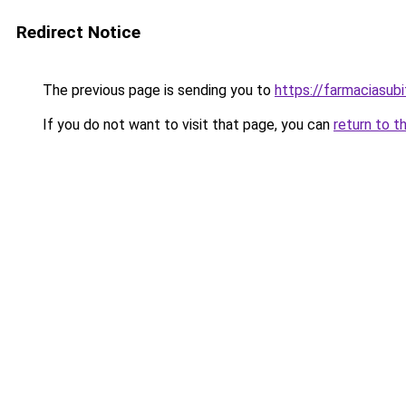
Redirect Notice
The previous page is sending you to
https://farmaciasub
If you do not want to visit that page, you can
return to t