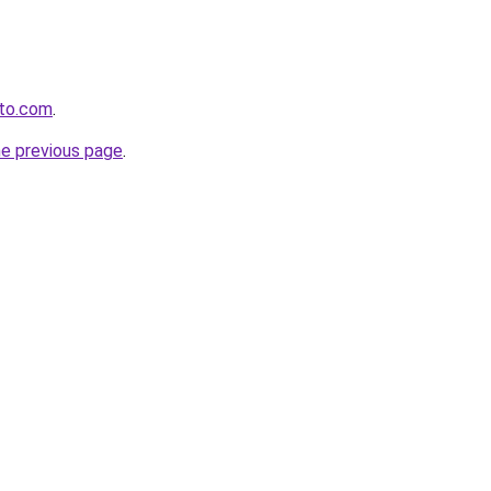
ito.com
.
he previous page
.