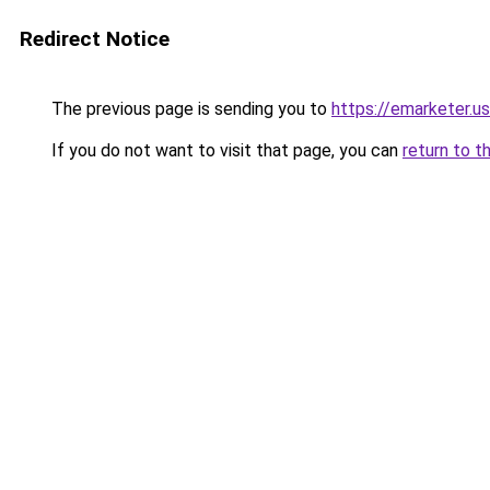
Redirect Notice
The previous page is sending you to
https://emarketer.u
If you do not want to visit that page, you can
return to t