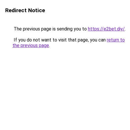
Redirect Notice
The previous page is sending you to
https://e2bet.diy/
.
If you do not want to visit that page, you can
return to
the previous page
.