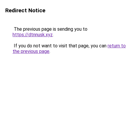
Redirect Notice
The previous page is sending you to
https://dtnnusk.xyz
.
If you do not want to visit that page, you can
return to
the previous page
.