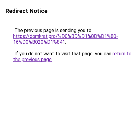
Redirect Notice
The previous page is sending you to
https://domkrat.pro/%D0%BD%D1%8D%D1%80-
16%D0%B020%D1%841
.
If you do not want to visit that page, you can
return to
the previous page
.