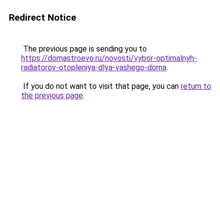
Redirect Notice
The previous page is sending you to
https://domastroevo.ru/novosti/vybor-optimalnyh-
radiatorov-otopleniya-dlya-vashego-doma
.
If you do not want to visit that page, you can
return to
the previous page
.