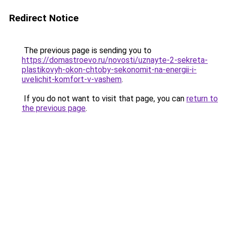
Redirect Notice
The previous page is sending you to
https://domastroevo.ru/novosti/uznayte-2-sekreta-
plastikovyh-okon-chtoby-sekonomit-na-energii-i-
uvelichit-komfort-v-vashem
.
If you do not want to visit that page, you can
return to
the previous page
.