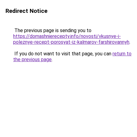
Redirect Notice
The previous page is sending you to
https://domashnierecepty.info/novosti/vkusnye-i-
poleznye-recept-porosyat-iz-kalmarov-farshirovannyh
.
If you do not want to visit that page, you can
return to
the previous page
.