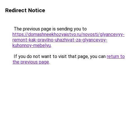
Redirect Notice
The previous page is sending you to
https://domashneekhozyajstvo.ru/novosti/glyancevyy-
remont-kak-pravilno-uhazhivat-za-glyancevoy-
kuhonnoy-mebelyu
.
If you do not want to visit that page, you can
return to
the previous page
.