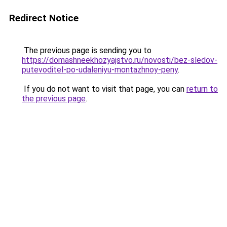
Redirect Notice
The previous page is sending you to
https://domashneekhozyajstvo.ru/novosti/bez-sledov-
putevoditel-po-udaleniyu-montazhnoy-peny
.
If you do not want to visit that page, you can
return to
the previous page
.