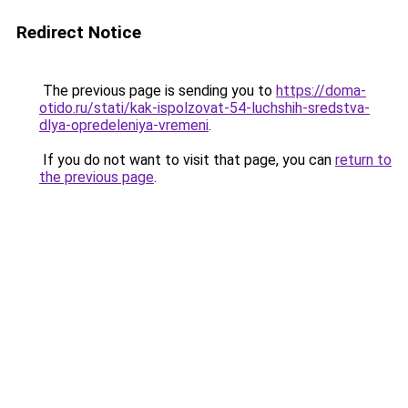
Redirect Notice
The previous page is sending you to
https://doma-
otido.ru/stati/kak-ispolzovat-54-luchshih-sredstva-
dlya-opredeleniya-vremeni
.
If you do not want to visit that page, you can
return to
the previous page
.