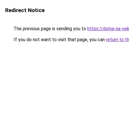
Redirect Notice
The previous page is sending you to
https://doma-na-vek
If you do not want to visit that page, you can
return to t