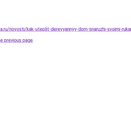
a.ru/novosti/kak-uteplit-derevyannyy-dom-snaruzhi-svoimi-ruka
he previous page
.