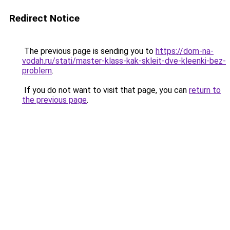
Redirect Notice
The previous page is sending you to
https://dom-na-
vodah.ru/stati/master-klass-kak-skleit-dve-kleenki-bez-
problem
.
If you do not want to visit that page, you can
return to
the previous page
.