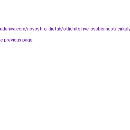
hudeniya.com/novosti-o-dietah/otlichitelnye-osobennosti-cirku
he previous page
.