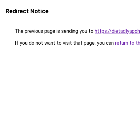
Redirect Notice
The previous page is sending you to
https://dietadlyapo
If you do not want to visit that page, you can
return to t