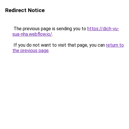
Redirect Notice
The previous page is sending you to
https://dich-vu-
sua-nha.webflow.io/
.
If you do not want to visit that page, you can
return to
the previous page
.