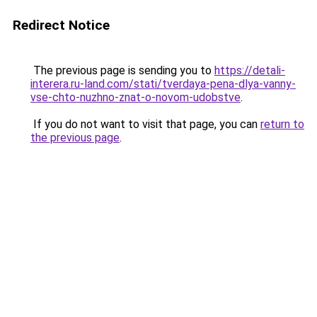
Redirect Notice
The previous page is sending you to
https://detali-
interera.ru-land.com/stati/tverdaya-pena-dlya-vanny-
vse-chto-nuzhno-znat-o-novom-udobstve
.
If you do not want to visit that page, you can
return to
the previous page
.